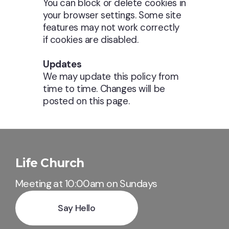
You can block or delete cookies in
your browser settings. Some site
features may not work correctly
if cookies are disabled.
Updates
We may update this policy from
time to time. Changes will be
posted on this page.
Life Church
Meeting at 10:00am on Sundays
Say Hello