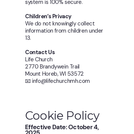
system is 100% secure.
Children’s Privacy
We do not knowingly collect
information from children under
13.
Contact Us
Life Church
2770 Brandywein Trail
Mount Horeb, WI 53572
📧 info@lifechurchmh.com
Cookie Policy
Effective Date: October 4,
2025