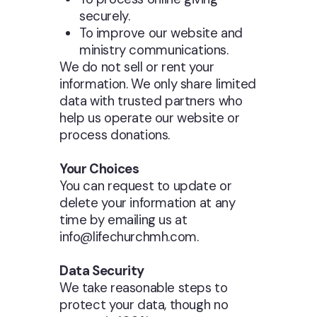
securely.
To improve our website and
ministry communications.
We do not sell or rent your
information. We only share limited
data with trusted partners who
help us operate our website or
process donations.
Your Choices
You can request to update or
delete your information at any
time by emailing us at
info@lifechurchmh.com.
Data Security
We take reasonable steps to
protect your data, though no