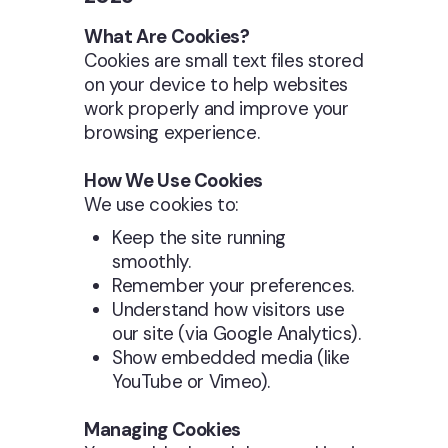
What Are Cookies?
Cookies are small text files stored
on your device to help websites
work properly and improve your
browsing experience.
How We Use Cookies
We use cookies to:
Keep the site running
smoothly.
Remember your preferences.
Understand how visitors use
our site (via Google Analytics).
Show embedded media (like
YouTube or Vimeo).
Managing Cookies