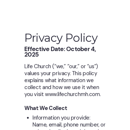
Privacy Policy
Effective Date: October 4,
2025
Life Church (“we,” “our,” or “us”)
values your privacy. This policy
explains what information we
collect and how we use it when
you visit www.lifechurchmh.com.
What We Collect
Information you provide:
Name, email, phone number, or