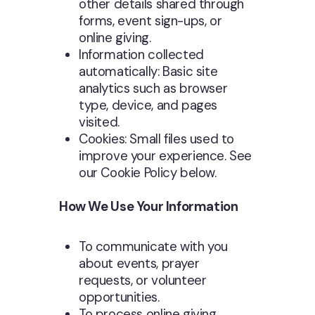
other details shared through
forms, event sign-ups, or
online giving.
Information collected
automatically: Basic site
analytics such as browser
type, device, and pages
visited.
Cookies: Small files used to
improve your experience. See
our Cookie Policy below.
How We Use Your Information
To communicate with you
about events, prayer
requests, or volunteer
opportunities.
To process online giving