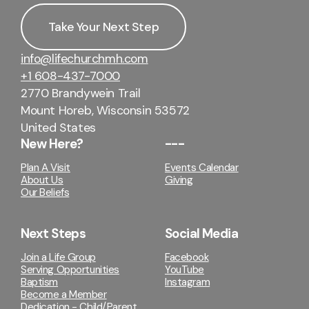
Take Your Next Step
info@lifechurchmh.com
+1 608-437-7000
2770 Brandywein Trail
Mount Horeb, Wisconsin 53572
United States
New Here?
---
Plan A Visit
Events Calendar
About Us
Giving
Our Beliefs
Next Steps
Social Media
Join a Life Group
Facebook
Serving Opportunities
YouTube
Baptism
Instagram
Become a Member
Dedication - Child/Parent