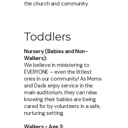
the church and community.
Toddlers
Nursery (Babies and Non-
Walkers):
We believe in ministering to
EVERYONE – even the littlest
ones in our community! As Moms
and Dads enjoy service in the
main auditorium, they can relax
knowing their babies are being
cared for by volunteers in a safe,
nurturing setting.
Walkers - Age 3: