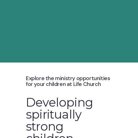
Explore the ministry opportunities
for your children at Life Church
Developing
spiritually
strong