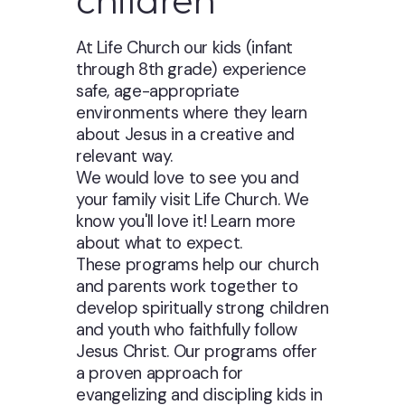
children
At Life Church our kids (infant
through 8th grade) experience
safe, age-appropriate
environments where they learn
about Jesus in a creative and
relevant way.
We would love to see you and
your family visit Life Church. We
know you'll love it! Learn more
about what to expect.
These programs help our church
and parents work together to
develop spiritually strong children
and youth who faithfully follow
Jesus Christ. Our programs offer
a proven approach for
evangelizing and discipling kids in