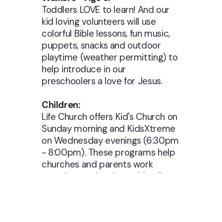
Toddlers LOVE to learn! And our
kid loving volunteers will use
colorful Bible lessons, fun music,
puppets, snacks and outdoor
playtime (weather permitting) to
help introduce in our
preschoolers a love for Jesus.
Children:
Life Church offers Kid's Church on
Sunday morning and KidsXtreme
on Wednesday evenings (6:30pm
- 8:00pm). These programs help
churches and parents work
together to develop spiritually
strong children and youth who
faithfully follow Jesus Christ. Our
programs offer a proven