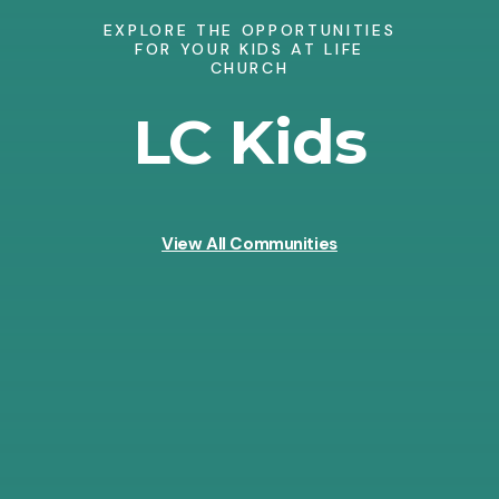
EXPLORE THE OPPORTUNITIES
FOR YOUR KIDS AT LIFE
CHURCH
LC Kids
View All Communities