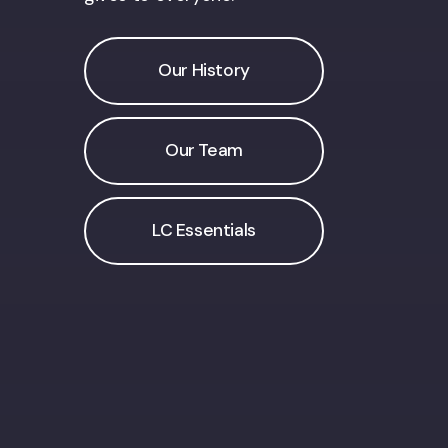
Our History
Our Team
LC Essentials