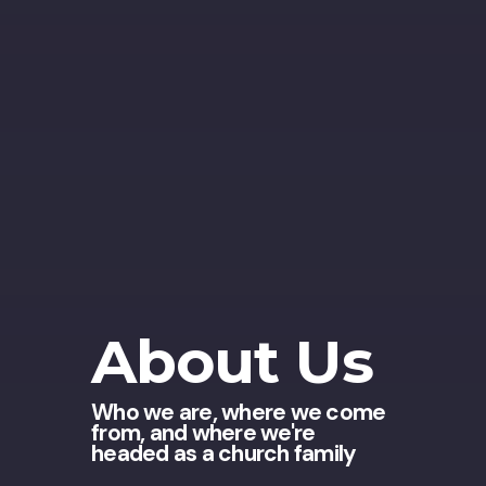
About Us
Who we are, where we come
from, and where we're
headed as a church family