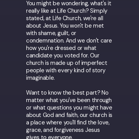
You might be wondering, what's it
really like at Life Church? Simply
stated, at Life Church, we're all
about Jesus. You won't be met
with shame, guilt, or
condemnation. And we don't care
how you're dressed or what
candidate you voted for. Our
church is made up of imperfect
people with every kind of story
imaginable.
Want to know the best part? No
matter what you've been through
or what questions you might have
about God and faith, our church is
a place where you'll find the love,
grace, and forgiveness Jesus
gives to everyone.