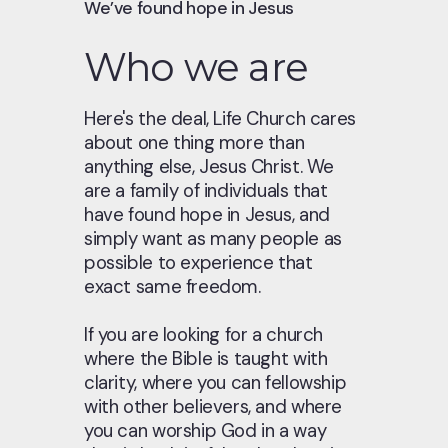
We’ve found hope in Jesus
Who we are
Here's the deal, Life Church cares
about one thing more than
anything else, Jesus Christ. We
are a family of individuals that
have found hope in Jesus, and
simply want as many people as
possible to experience that
exact same freedom.
If you are looking for a church
where the Bible is taught with
clarity, where you can fellowship
with other believers, and where
you can worship God in a way