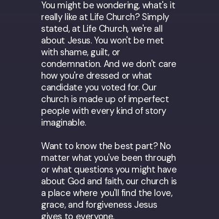
You might be wondering, what's it
really like at Life Church? Simply
stated, at Life Church, we're all
about Jesus. You won't be met
with shame, guilt, or
condemnation. And we don't care
how you're dressed or what
candidate you voted for. Our
church is made up of imperfect
people with every kind of story
imaginable.
Want to know the best part? No
matter what you've been through
or what questions you might have
about God and faith, our church is
a place where you'll find the love,
grace, and forgiveness Jesus
gives to everyone.