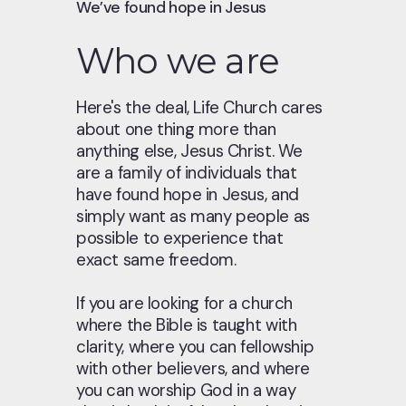
We’ve found hope in Jesus
Who we are
Here's the deal, Life Church cares
about one thing more than
anything else, Jesus Christ. We
are a family of individuals that
have found hope in Jesus, and
simply want as many people as
possible to experience that
exact same freedom.
If you are looking for a church
where the Bible is taught with
clarity, where you can fellowship
with other believers, and where
you can worship God in a way