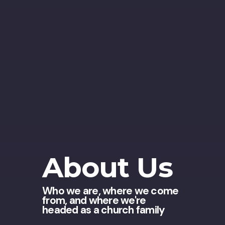
About Us
Who we are, where we come
from, and where we're
headed as a church family