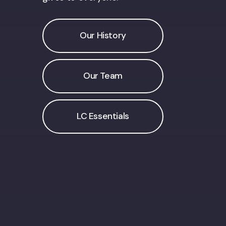
Our History
Our Team
LC Essentials