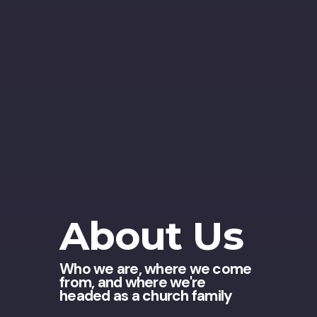
About Us
Who we are, where we come
from, and where we're
headed as a church family