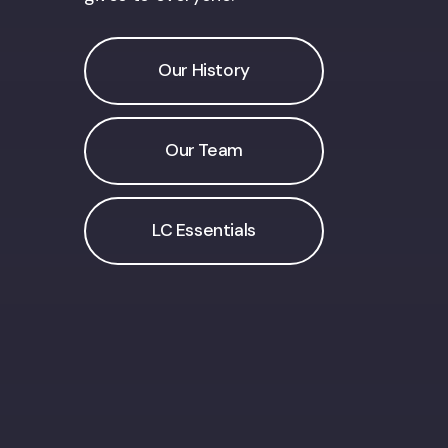
Our History
Our Team
LC Essentials