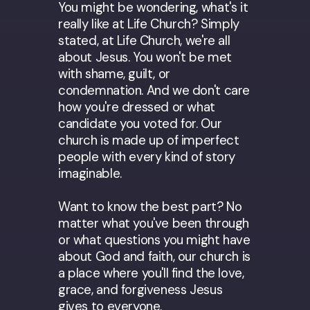
You might be wondering, what's it
really like at Life Church? Simply
stated, at Life Church, we're all
about Jesus. You won't be met
with shame, guilt, or
condemnation. And we don't care
how you're dressed or what
candidate you voted for. Our
church is made up of imperfect
people with every kind of story
imaginable.
Want to know the best part? No
matter what you've been through
or what questions you might have
about God and faith, our church is
a place where you'll find the love,
grace, and forgiveness Jesus
gives to everyone.