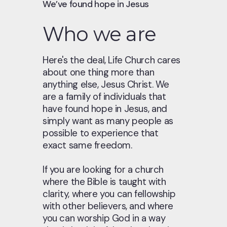
We’ve found hope in Jesus
Who we are
Here's the deal, Life Church cares
about one thing more than
anything else, Jesus Christ. We
are a family of individuals that
have found hope in Jesus, and
simply want as many people as
possible to experience that
exact same freedom.
If you are looking for a church
where the Bible is taught with
clarity, where you can fellowship
with other believers, and where
you can worship God in a way