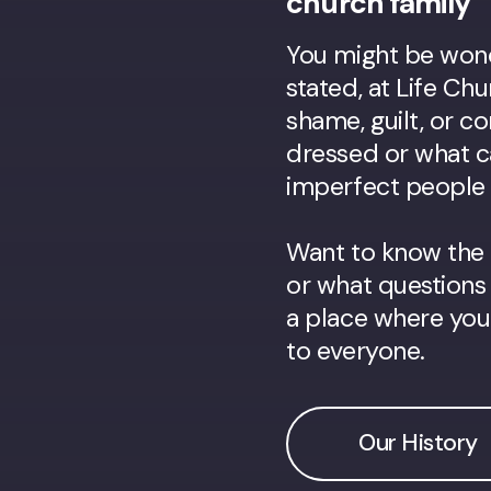
church family
You might be wonde
stated, at Life Ch
shame, guilt, or 
dressed or what c
imperfect people w
Want to know the 
or what questions 
a place where you'l
to everyone.
Our History