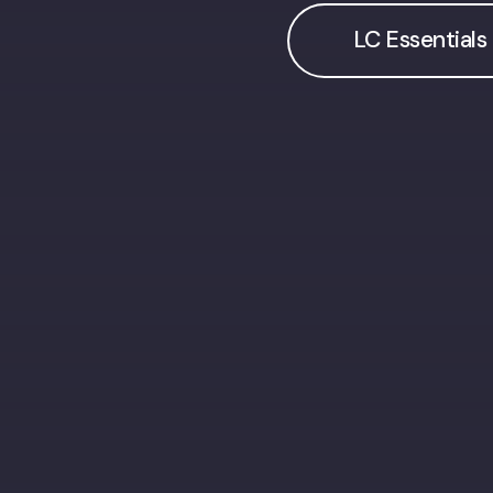
LC Essentials