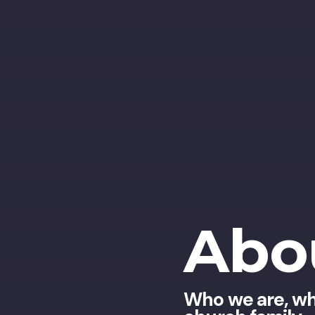
Abo
Who we are, wh