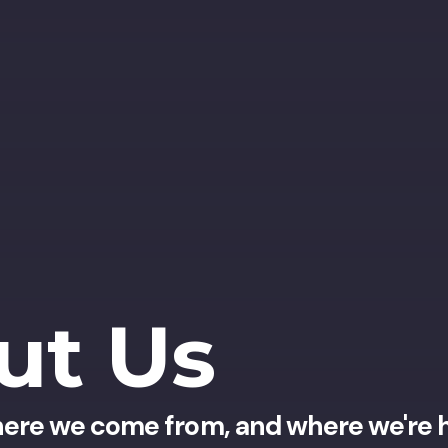
ut Us
ere we come from, and where we're 