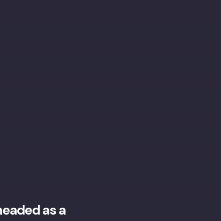
headed as a