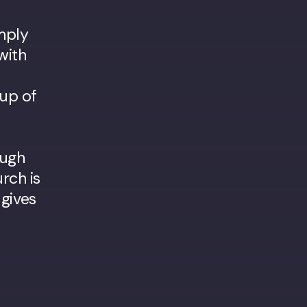
imply
with
 up of
ough
rch is
 gives