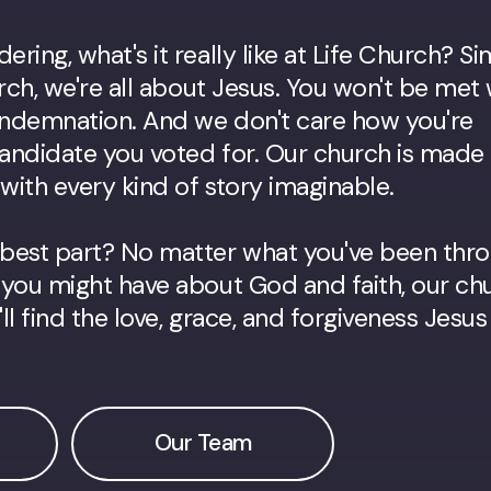
ring, what's it really like at Life Church? S
urch, we're all about Jesus. You won't be met 
condemnation. And we don't care how you're
andidate you voted for. Our church is made
ith every kind of story imaginable.
best part? No matter what you've been thr
you might have about God and faith, our chu
l find the love, grace, and forgiveness Jesus
Our Team