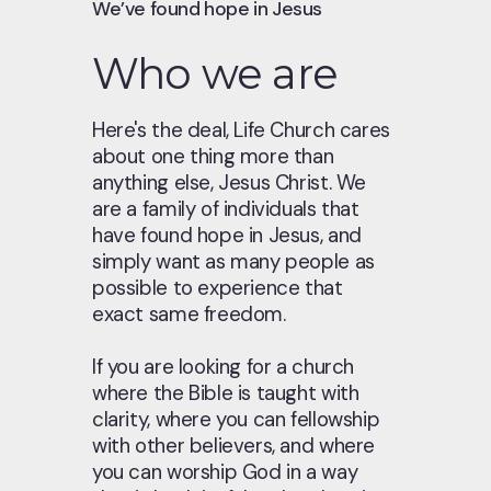
We’ve found hope in Jesus
Who we are
Here's the deal, Life Church cares
about one thing more than
anything else, Jesus Christ. We
are a family of individuals that
have found hope in Jesus, and
simply want as many people as
possible to experience that
exact same freedom.
If you are looking for a church
where the Bible is taught with
clarity, where you can fellowship
with other believers, and where
you can worship God in a way