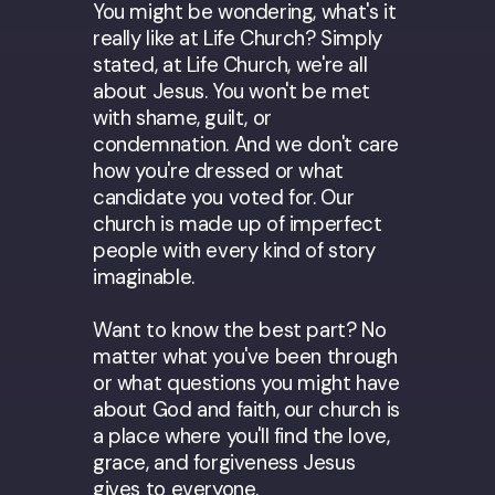
You might be wondering, what's it
really like at Life Church? Simply
stated, at Life Church, we're all
about Jesus. You won't be met
with shame, guilt, or
condemnation. And we don't care
how you're dressed or what
candidate you voted for. Our
church is made up of imperfect
people with every kind of story
imaginable.
Want to know the best part? No
matter what you've been through
or what questions you might have
about God and faith, our church is
a place where you'll find the love,
grace, and forgiveness Jesus
gives to everyone.