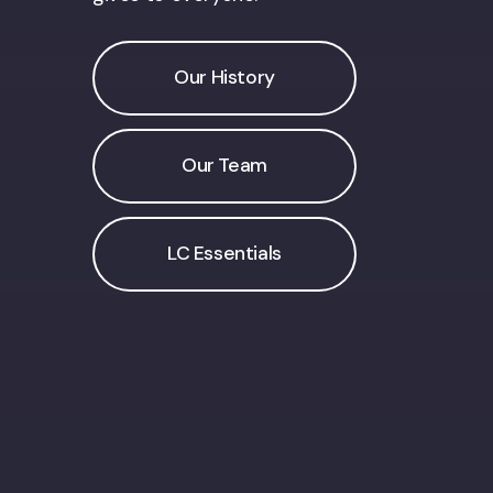
Our History
Our Team
LC Essentials