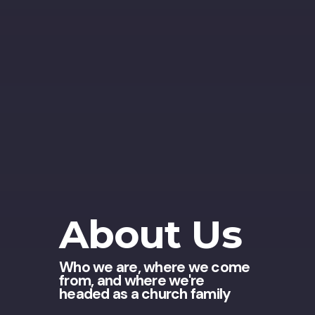
About Us
Who we are, where we come
from, and where we're
headed as a church family